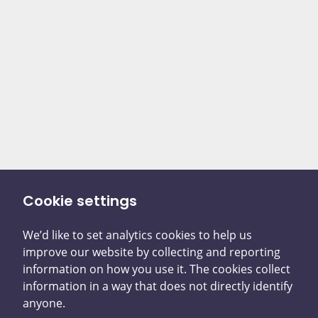
Cookie settings
We’d like to set analytics cookies to help us
There are two ways you
improve our website by collecting and reporting
information on how you use it. The cookies collect
can tell us what
information in a way that does not directly identify
anyone.
happened