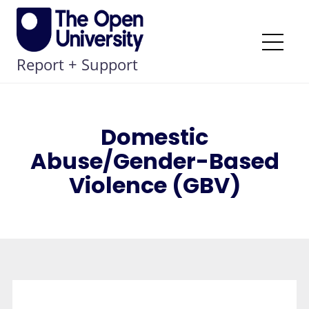
Skip
to
content
Me
Report + Support
Domestic
Abuse/Gender-Based
Violence (GBV)