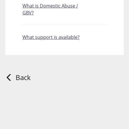
What is Domestic Abuse /
GBV?
What support is available?
Back