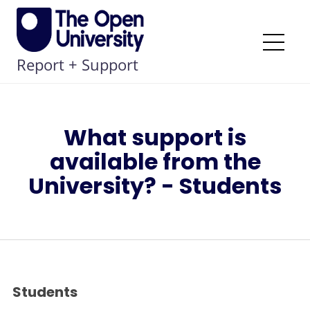
Skip
to
content
Me
Report + Support
What support is
available from the
University? - Students
Students