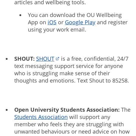
articles and wellbeing tools.
You can download the OU Wellbeing
App on
iOS
or
Google Play
and register
using your work email.
SHOUT:
SHOUT
is a free, confidential, 24/7
text messaging support service for anyone
who is struggling make sense of their
thoughts and emotions. Text Shout to 85258.
Open University Students Association:
The
Students Association
will support any
member who feels they are struggling with
unwanted behaviours or need advice on how