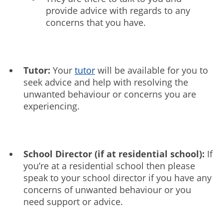
provide advice with regards to any
concerns that you have.
Tutor:
Your
tutor
will be available for you to
seek advice and help with resolving the
unwanted behaviour or concerns you are
experiencing.
School Director (if at residential school):
If
you’re at a residential school then please
speak to your school director if you have any
concerns of unwanted behaviour or you
need support or advice.