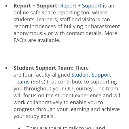
Report + Support:
Report + Support
is an
online safe space reporting tool where
students, learners, staff and visitors can
report incidences of bullying or harassment
anonymously or with contact details. More
FAQ’s are available.
Student Support Team:
There
are four faculty-aligned
Student Support
Teams
(SSTs) that contribute to supporting
you throughout your OU journey. The team
will focus on the student experience and will
work collaboratively to enable you to
progress through your learning and achieve
your study goals.
They are there to talk to you and