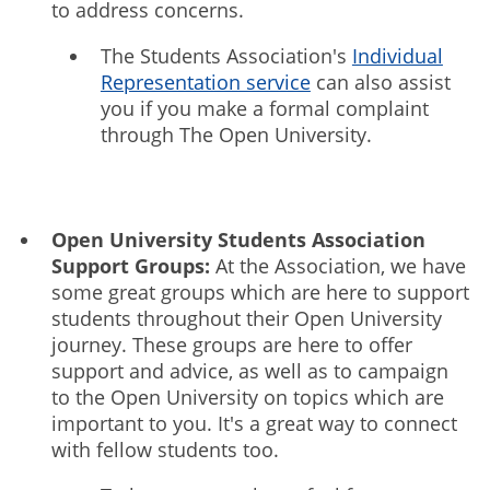
to address concerns.
The Students Association's
Individual
Representation service
can also assist
you if you make a formal complaint
through The Open University.
Open University Students Association
Support Groups:
At the Association, we have
some great groups which are here to support
students throughout their Open University
journey. These groups are here to offer
support and advice, as well as to campaign
to the Open University on topics which are
important to you. It's a great way to connect
with fellow students too.