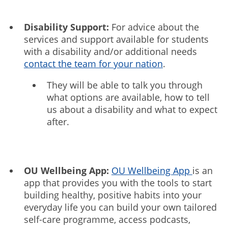
Disability Support:
For advice about the
services and support available for students
with a disability and/or additional needs
contact the team for your nation
.
They will be able to talk you through
what options are available, how to tell
us about a disability and what to expect
after.
OU Wellbeing App:
OU Wellbeing App
is an
app that provides you with the tools to start
building healthy, positive habits into your
everyday life you can build your own tailored
self-care programme, access podcasts,