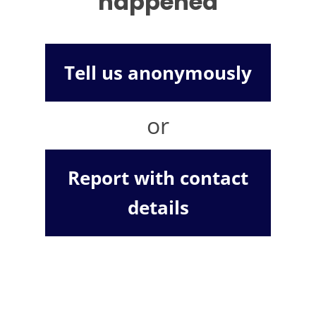
happened
Tell us anonymously
or
Report with contact
details