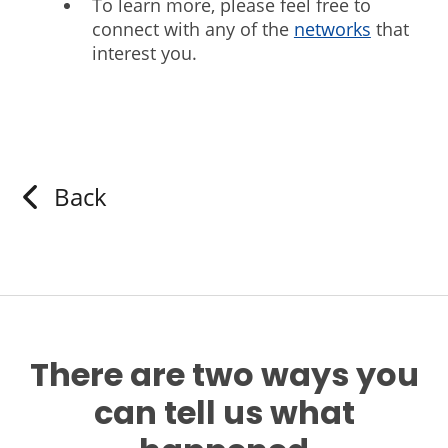
To learn more, please feel free to
connect with any of the
networks
that
interest you.
Back
There are two ways you
can tell us what