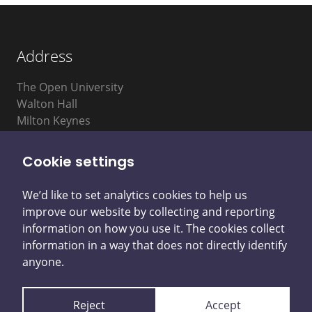
Address
The Open University
Walton Hall
Milton Keynes
MK7 6AA
Cookie settings
We’d like to set analytics cookies to help us
improve our website by collecting and reporting
information on how you use it. The cookies collect
information in a way that does not directly identify
Privacy Notice
Accessibility Statement
anyone.
Cookie Control
Reject
Accept